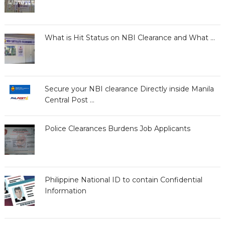
What is Hit Status on NBI Clearance and What …
Secure your NBI clearance Directly inside Manila
Central Post …
Police Clearances Burdens Job Applicants
Philippine National ID to contain Confidential
Information