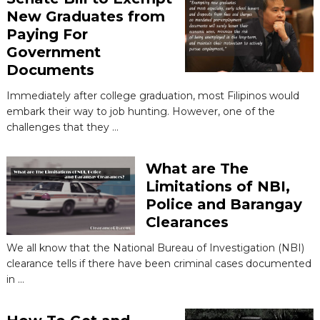
New Graduates from
Paying For
Government
Documents
Immediately after college graduation, most Filipinos would
embark their way to job hunting. However, one of the
challenges that they …
What are The
Limitations of NBI,
Police and Barangay
Clearances
We all know that the National Bureau of Investigation (NBI)
clearance tells if there have been criminal cases documented
in …