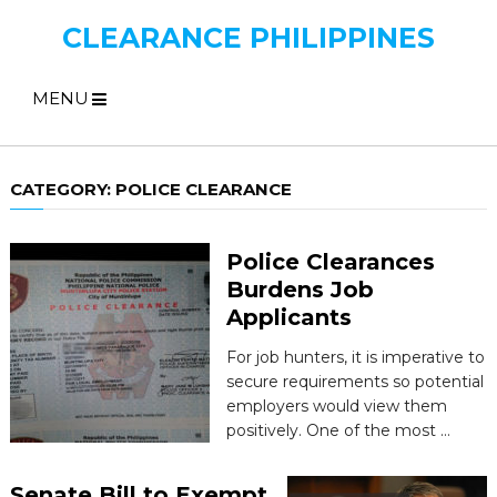
CLEARANCE PHILIPPINES
MENU
CATEGORY:
POLICE CLEARANCE
Police Clearances
Burdens Job
Applicants
For job hunters, it is imperative to
secure requirements so potential
employers would view them
positively. One of the most …
Senate Bill to Exempt