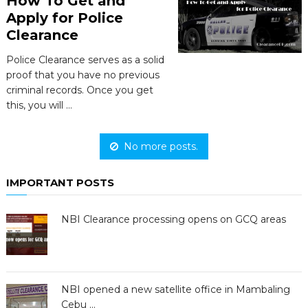
How To Get and
Apply for Police
Clearance
Police Clearance serves as a solid
proof that you have no previous
criminal records. Once you get
this, you will …
No more posts.
IMPORTANT POSTS
NBI Clearance processing opens on GCQ areas
NBI opened a new satellite office in Mambaling
Cebu …