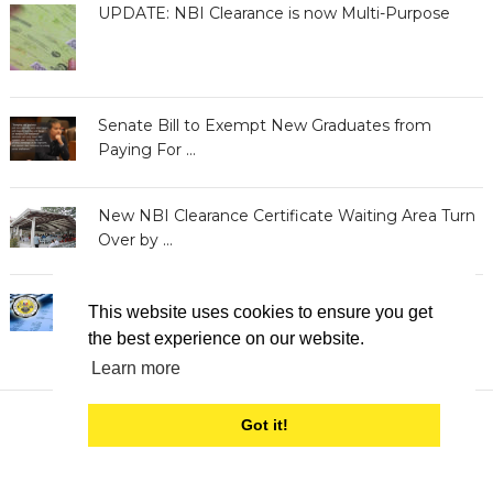
UPDATE: NBI Clearance is now Multi-Purpose
Senate Bill to Exempt New Graduates from
Paying For …
New NBI Clearance Certificate Waiting Area Turn
Over by …
BIR Releases Clearances to Taxpayers with
This website uses cookies to ensure you get
Delinquent Accounts
the best experience on our website.
Learn more
Got it!
Clearance Philippines
Copyright © 2026.