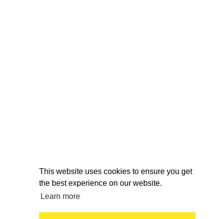
This website uses cookies to ensure you get
the best experience on our website.
Learn more