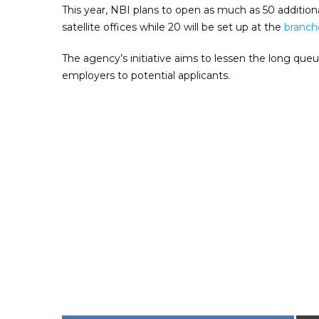
This year, NBI plans to open as much as 50 additiona
satellite offices while 20 will be set up at the
branche
The agency’s initiative aims to lessen the long que
employers to potential applicants.