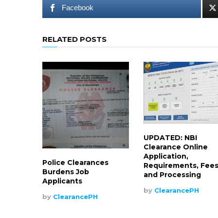
Facebook
RELATED POSTS
UPDATED: NBI
Clearance Online
Application,
Police Clearances
Requirements, Fee
Burdens Job
and Processing
Applicants
by
ClearancePH
by
ClearancePH