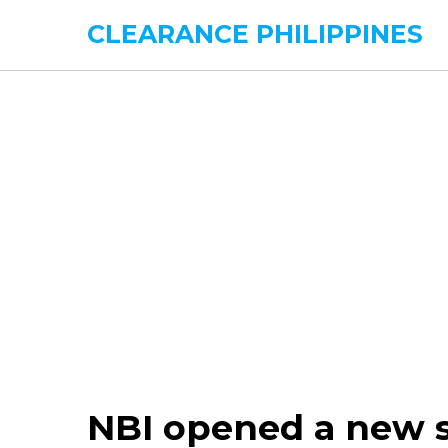
CLEARANCE PHILIPPINES
NBI opened a new sa