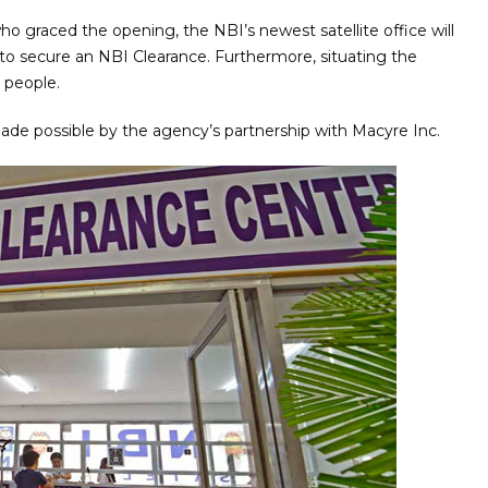
o graced the opening, the NBI’s newest satellite office will
to secure an NBI Clearance. Furthermore, situating the
o people.
made possible by the agency’s partnership with Macyre Inc.