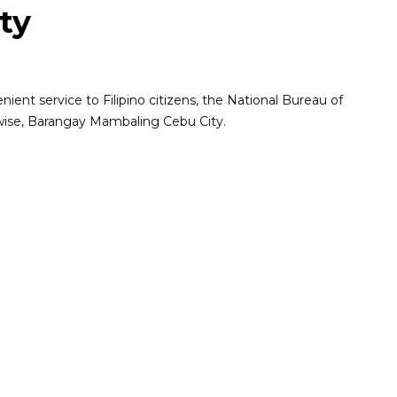
ty
ent service to Filipino citizens, the National Bureau of
pwise, Barangay Mambaling Cebu City.