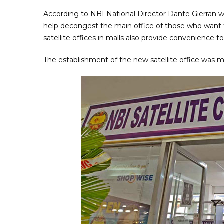
According to NBI National Director Dante Gierran wh
help decongest the main office of those who want 
satellite offices in malls also provide convenience t
The establishment of the new satellite office was 