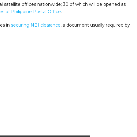
l satellite offices nationwide; 30 of which will be opened as
s of Philippine Postal Office
.
ues in
securing NBI clearance
, a document usually required by