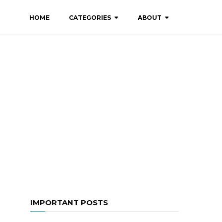
HOME
CATEGORIES
ABOUT
IMPORTANT POSTS