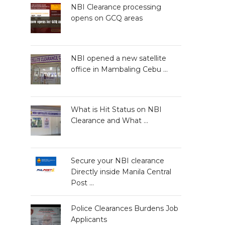
NBI Clearance processing
opens on GCQ areas
NBI opened a new satellite
office in Mambaling Cebu …
What is Hit Status on NBI
Clearance and What …
Secure your NBI clearance
Directly inside Manila Central
Post …
Police Clearances Burdens Job
Applicants