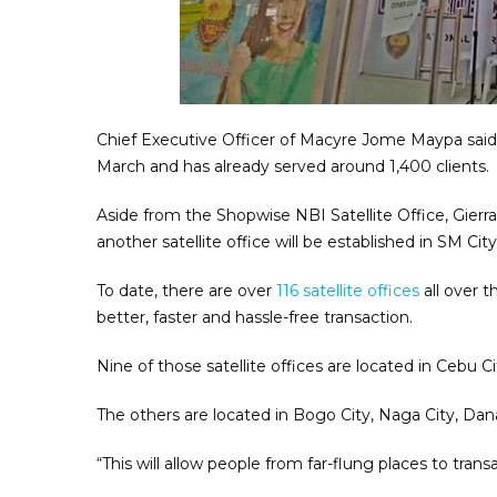
Chief Executive Officer of Macyre Jome Maypa said t
March and has already served around 1,400 clients.
Aside from the Shopwise NBI Satellite Office, Gierra
another satellite office will be established in SM C
To date, there are over
116 satellite offices
all over t
better, faster and hassle-free transaction.
Nine of those satellite offices are located in Cebu 
The others are located in Bogo City, Naga City, Da
“This will allow people from far-flung places to trans