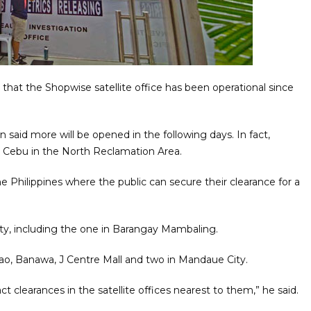
hat the Shopwise satellite office has been operational since
n said more will be opened in the following days. In fact,
ity Cebu in the North Reclamation Area.
he Philippines where the public can secure their clearance for a
City, including the one in Barangay Mambaling.
nao, Banawa, J Centre Mall and two in Mandaue City.
act clearances in the satellite offices nearest to them,” he said.