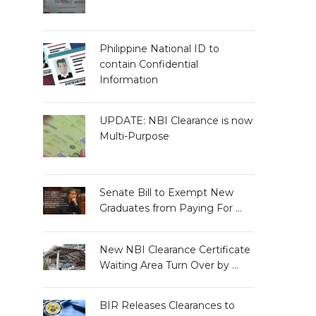
Philippine National ID to
contain Confidential
Information
UPDATE: NBI Clearance is now
Multi-Purpose
Senate Bill to Exempt New
Graduates from Paying For …
New NBI Clearance Certificate
Waiting Area Turn Over by …
BIR Releases Clearances to