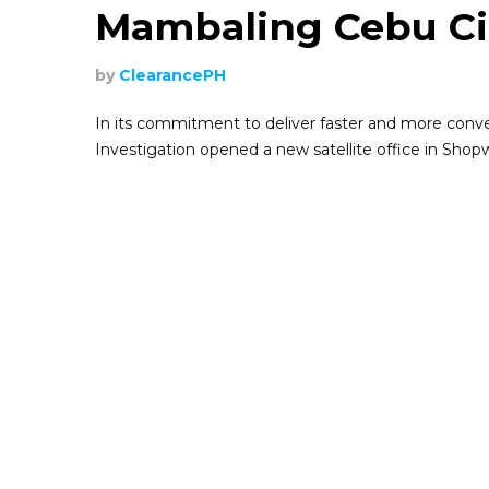
Mambaling Cebu Ci
by
ClearancePH
In its commitment to deliver faster and more conveni
Investigation opened a new satellite office in Sho