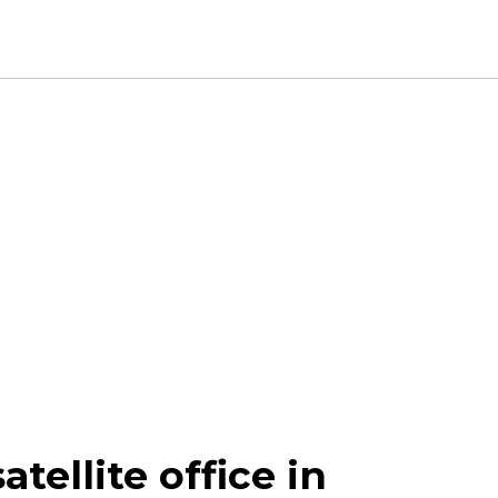
tellite office in