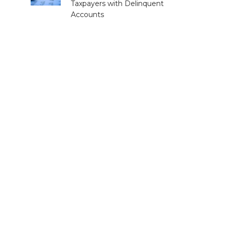
Taxpayers with Delinquent
Accounts