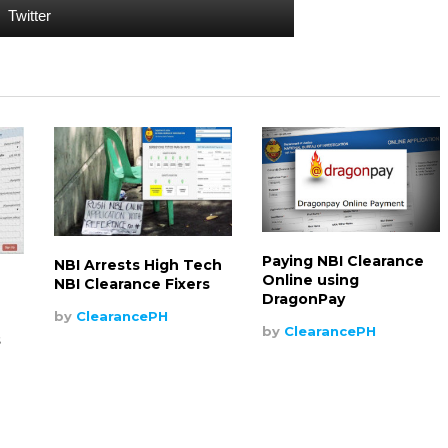
Twitter
Paying NBI Clearance
NBI Arrests High Tech
Online using
NBI Clearance Fixers
DragonPay
by
ClearancePH
by
ClearancePH
s