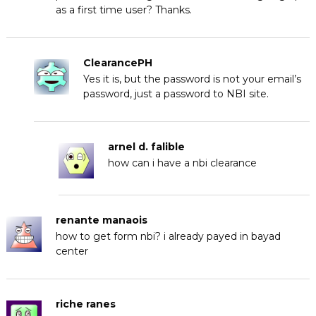
as a first time user? Thanks.
ClearancePH
Yes it is, but the password is not your email’s
password, just a password to NBI site.
arnel d. falible
how can i have a nbi clearance
renante manaois
how to get form nbi? i already payed in bayad
center
riche ranes