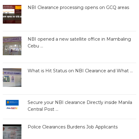
NBI Clearance processing opens on GCQ areas
NBI opened a new satellite office in Mambaling
Cebu …
What is Hit Status on NBI Clearance and What …
Secure your NBI clearance Directly inside Manila
Central Post …
Police Clearances Burdens Job Applicants