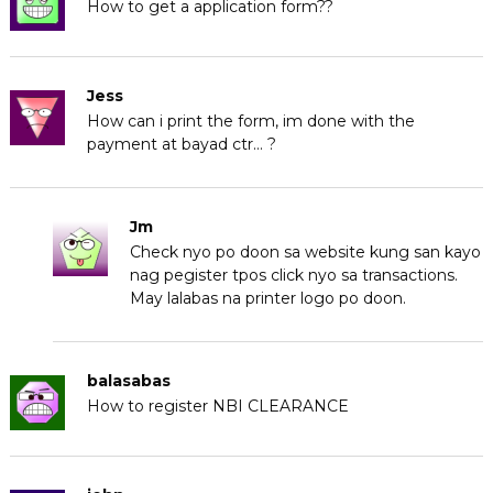
How to get a application form??
Jess
How can i print the form, im done with the
payment at bayad ctr… ?
Jm
Check nyo po doon sa website kung san kayo
nag pegister tpos click nyo sa transactions.
May lalabas na printer logo po doon.
balasabas
How to register NBI CLEARANCE