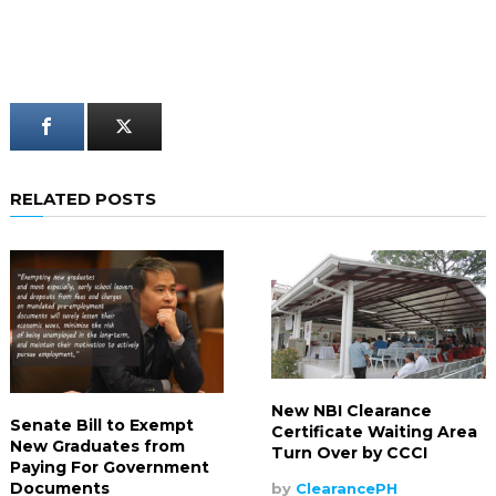
RELATED POSTS
New NBI Clearance
Senate Bill to Exempt
Certificate Waiting Area
New Graduates from
Turn Over by CCCI
Paying For Government
Documents
by
ClearancePH