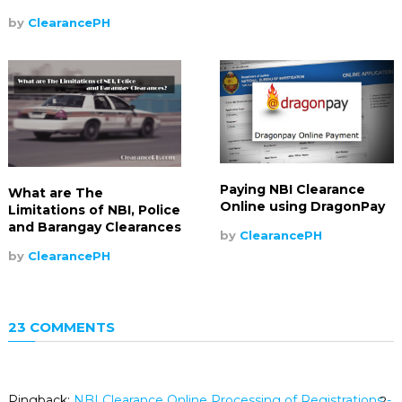
by
ClearancePH
Paying NBI Clearance
What are The
Online using DragonPay
Limitations of NBI, Police
and Barangay Clearances
by
ClearancePH
by
ClearancePH
23 COMMENTS
Pingback:
NBI Clearance Online Processing of Registrations -