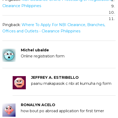
Clearance Philippines
Pingback:
Where To Apply For NBI Clearance, Branches,
Offices and Outlets - Clearance Philippines
Michel ubalde
Online registration form
JEFFREY A. ESTRIBELLO
paanu makapasok c nbi at kumuha ng form
RONALYN ACELO
how bout po abroad application for first timer