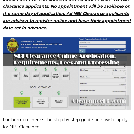
clearance applicants. No appointment will be available on
the same day of application. All NBI Clearance applicants
are advised to register online and have their appointment
date set in advance.
Furthermore, here’s the step by step guide on how to apply
for NBI Clearance.