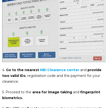
4.
Go to the nearest
NBI Clearance center
and
provide
two valid IDs
, registration code and the payment for your
clearance.
5. Proceed to the
area for image taking
and
fingerprint
biometrics.