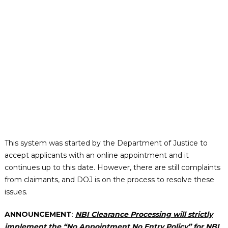
This system was started by the Department of Justice to
accept applicants with an online appointment and it
continues up to this date. However, there are still complaints
from claimants, and DOJ is on the process to resolve these
issues.
ANNOUNCEMENT
:
NBI Clearance Processing will strictly
implement the “No Appointment No Entry Policy” for NBI