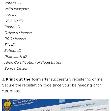
• Voter’s ID
• Valid passport
• SSS ID
• GSIS UMID
• Postal ID
• Driver’s License
• PRC License
• TIN ID
• School ID
• Philhealth ID
• Alien Certification of Registration
• Senior Citizen
3.
Print out the form
after successfully registering online.
Secure the registration code since you’ll be needing it for
future use.