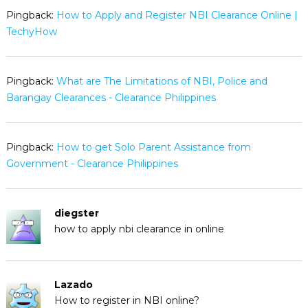
Pingback:
How to Apply and Register NBI Clearance Online |
TechyHow
Pingback:
What are The Limitations of NBI, Police and
Barangay Clearances - Clearance Philippines
Pingback:
How to get Solo Parent Assistance from
Government - Clearance Philippines
diegster
how to apply nbi clearance in online
Lazado
How to register in NBI online?