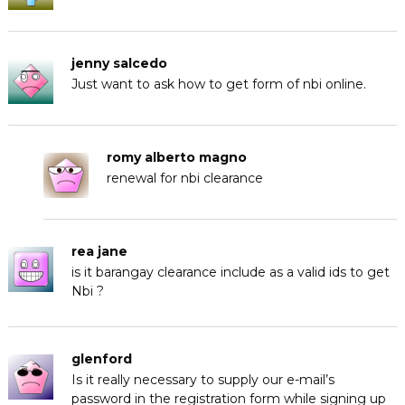
jenny salcedo
Just want to ask how to get form of nbi online.
romy alberto magno
renewal for nbi clearance
rea jane
is it barangay clearance include as a valid ids to get
Nbi ?
glenford
Is it really necessary to supply our e-mail’s
password in the registration form while signing up