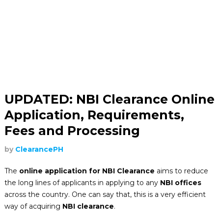
UPDATED: NBI Clearance Online
Application, Requirements,
Fees and Processing
by
ClearancePH
The
online application for NBI Clearance
aims to reduce
the long lines of applicants in applying to any
NBI offices
across the country. One can say that, this is a very efficient
way of acquiring
NBI clearance
.