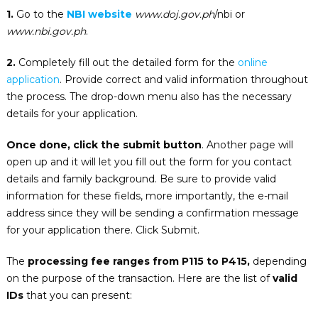
1.
Go to the
NBI website
www.doj.gov.ph
/nbi or
www.nbi.gov.ph
.
2.
Completely fill out the detailed form for the
online
application
. Provide correct and valid information throughout
the process. The drop-down menu also has the necessary
details for your application.
Once done, click the submit button
. Another page will
open up and it will let you fill out the form for you contact
details and family background. Be sure to provide valid
information for these fields, more importantly, the e-mail
address since they will be sending a confirmation message
for your application there. Click Submit.
The
processing fee ranges from P115 to P415,
depending
on the purpose of the transaction. Here are the list of
valid
IDs
that you can present: