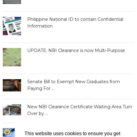
Philippine National ID to contain Confidential
Information
UPDATE: NBI Clearance is now Multi-Purpose
Senate Bill to Exempt New Graduates from
Paying For …
New NBI Clearance Certificate Waiting Area Turn
Over by …
BIR Releases Clearances to Taxpayers with
This website uses cookies to ensure you get