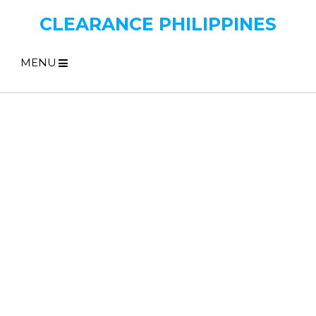
CLEARANCE PHILIPPINES
MENU