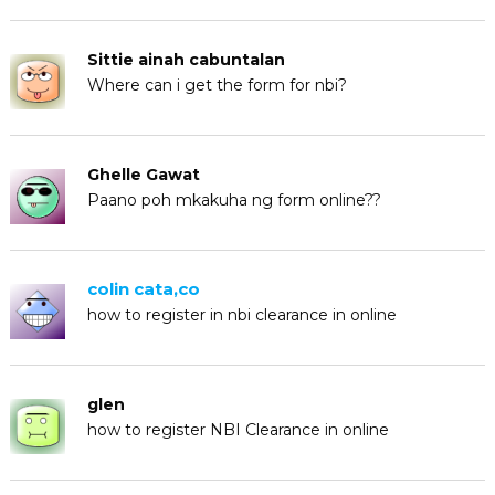
Sittie ainah cabuntalan
Where can i get the form for nbi?
Ghelle Gawat
Paano poh mkakuha ng form online??
colin cata,co
how to register in nbi clearance in online
glen
how to register NBI Clearance in online