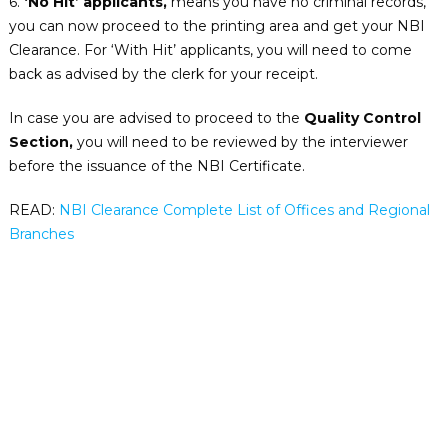
6.
‘No Hit’ applicants,
means you have no criminal records,
you can now proceed to the printing area and get your NBI
Clearance. For ‘With Hit’ applicants, you will need to come
back as advised by the clerk for your receipt.
In case you are advised to proceed to the
Quality Control
Section,
you will need to be reviewed by the interviewer
before the issuance of the NBI Certificate.
READ:
NBI Clearance Complete List of Offices and Regional
Branches