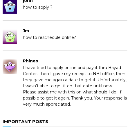
john
how to apply ?
Jm
how to reschedule online?
Phines
I have tried to apply online and pay it thru Bayad
Center. Then I gave my receipt to NBI office, then
they gave me again a date to get it. Unfortunately,
I wasn’t able to get it on that date until now.
Please assist me with this on what should I do. If
possible to get it again. Thank you. Your response is
very much appreciated.
IMPORTANT POSTS